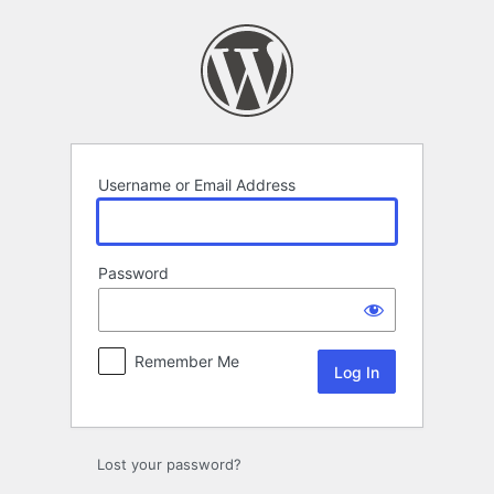
Log
In
Username or Email Address
Password
Remember Me
Lost your password?