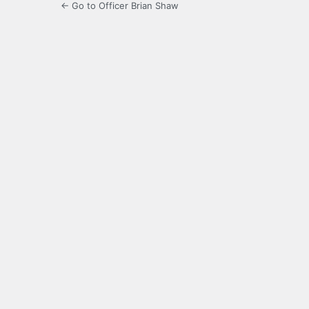
← Go to Officer Brian Shaw