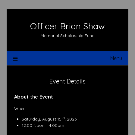
Skip
to
content
Officer Brian Shaw
Memorial Scholarship Fund
Menu
Event Details
About the Event
When:
th
Saturday, August 15
, 2026
12:00 Noon – 4:00pm