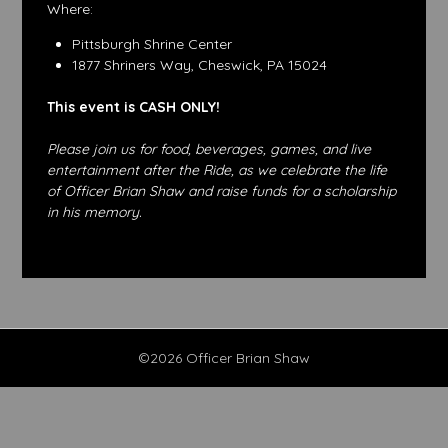
Where:
Pittsburgh Shrine Center
1877 Shriners Way, Cheswick, PA 15024
This event is CASH ONLY!
Please join us for food, beverages, games, and live
entertainment after the Ride, as we celebrate the life
of Officer Brian Shaw and raise funds for a scholarship
in his memory.
©2026 Officer Brian Shaw