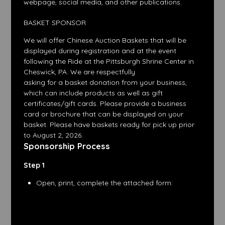
webpage, social media, and other publications.
BASKET SPONSOR
We will offer Chinese Auction Baskets that will be
displayed during registration and at the event
following the Ride at the Pittsburgh Shrine Center in
Cheswick, PA. We are respectfully
asking for a basket donation from your business,
which can include products as well as gift
certificates/gift cards. Please provide a business
card or brochure that can be displayed on your
basket. Please have baskets ready for pick up prior
to August 2, 2026.
Sponsorship Process
Step 1
Open, print, complete the attached form: