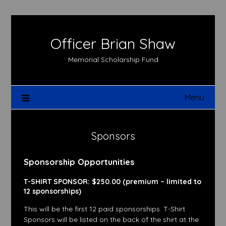
Skip
to
content
Officer Brian Shaw
Memorial Scholarship Fund
Menu
Sponsors
Sponsorship Opportunities
T-SHIRT SPONSOR: $250.00 (premium – limited to
12 sponsorships)
This will be the first 12 paid sponsorships. T-Shirt
Sponsors will be listed on the back of the shirt at the