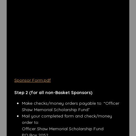
Sponsor Form.pdf
Step 2 (for all non-Basket Sponsors)
:
Make checks/money orders payable to: “Officer
Shaw Memorial Scholarship Fund”
Mail your completed form and check/money
order to:
Officer Shaw Memorial Scholarship Fund
PO Box 2052