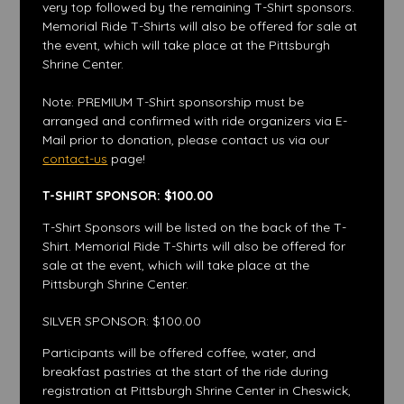
very top followed by the remaining T-Shirt sponsors.
Memorial Ride T-Shirts will also be offered for sale at
the event, which will take place at the Pittsburgh
Shrine Center.
Note: PREMIUM T-Shirt sponsorship must be
arranged and confirmed with ride organizers via E-
Mail prior to donation, please contact us via our
contact-us
page!
T-SHIRT SPONSOR: $100.00
T-Shirt Sponsors will be listed on the back of the T-
Shirt. Memorial Ride T-Shirts will also be offered for
sale at the event, which will take place at the
Pittsburgh Shrine Center.
SILVER SPONSOR: $100.00
Participants will be offered coffee, water, and
breakfast pastries at the start of the ride during
registration at Pittsburgh Shrine Center in Cheswick,