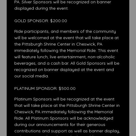
PA. Silver Sponsors will be recognized on banner
displayed during the event.
GOLD SPONSOR: $200.00
Ride participants, and members of the community
will be welcomed at the event that will take place at
the Pittsburgh Shrine Center in Cheswick, PA
immediately following the Memorial Ride. This event
will feature lunch, live entertainment, non-alcoholic
beverages, and a cash bar. All Gold Sponsors will be
recognized on banner displayed at the event and
our social media.
PLATINUM SPONSOR: $500.00
Platinum Sponsors will be recognized at the event
that will take place at the Pittsburgh Shrine Center in
Cheswick, PA immediately following the Memorial
Ride. All Platinum Sponsors will be acknowledged
during our announcements for their generous
contributions and support as well as banner display,