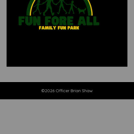
©2026 Officer Brian Shaw