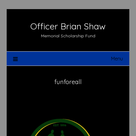
Skip
to
content
Officer Brian Shaw
Memorial Scholarship Fund
Menu
funforeall